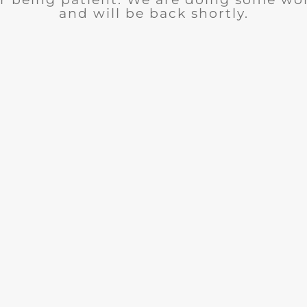
and will be back shortly.