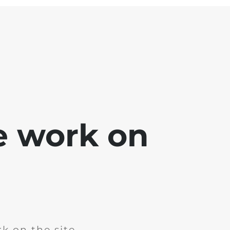
e work on
k on the site