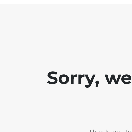
Sorry, w
Thank you fo