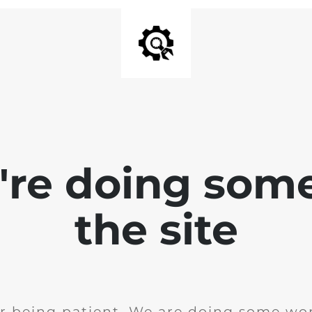
e're doing som
the site
r being patient. We are doing some wor